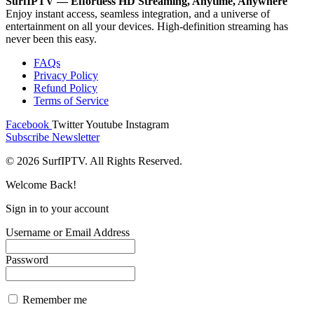
SurfIPTV — Effortless HD Streaming, Anytime, Anywhere
Enjoy instant access, seamless integration, and a universe of
entertainment on all your devices. High-definition streaming has
never been this easy.
FAQs
Privacy Policy
Refund Policy
Terms of Service
Facebook
Twitter
Youtube
Instagram
Subscribe Newsletter
© 2026 SurfIPTV. All Rights Reserved.
Welcome Back!
Sign in to your account
Username or Email Address
Password
Remember me