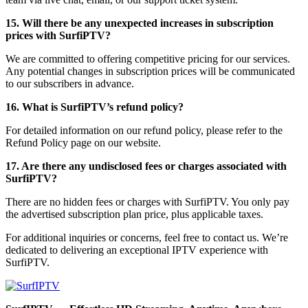
15. Will there be any unexpected increases in subscription
prices with SurfiPTV?
We are committed to offering competitive pricing for our services.
Any potential changes in subscription prices will be communicated
to our subscribers in advance.
16. What is SurfiPTV’s refund policy?
For detailed information on our refund policy, please refer to the
Refund Policy page on our website.
17. Are there any undisclosed fees or charges associated with
SurfiPTV?
There are no hidden fees or charges with SurfiPTV. You only pay
the advertised subscription plan price, plus applicable taxes.
For additional inquiries or concerns, feel free to contact us. We’re
dedicated to delivering an exceptional IPTV experience with
SurfiPTV.