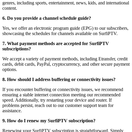
genres, including sports, entertainment, news, kids, and international
content.
6. Do you provide a channel schedule guide?
Yes, we offer an electronic program guide (EPG) to our subscribers,
showcasing the schedules for channels available on SurfiPTV.
7. What payment methods are accepted for SurfiPTV
subscriptions?
We accept a variety of payment methods, including Etransfer, credit
cards, debit cards, PayPal, cryptocurrency, and other secure payment
options.
8. How should I address buffering or connectivity issues?
If you encounter buffering or connectivity issues, we recommend
ensuring a stable internet connection meeting our recommended
speed. Additionally, try restarting your device and router. If
problems persist, reach out to our customer support team for
assistance.
9. How do I renew my SurfiPTV subscription?
Renewing your SurfiPTV subscription is straightforward. Simply