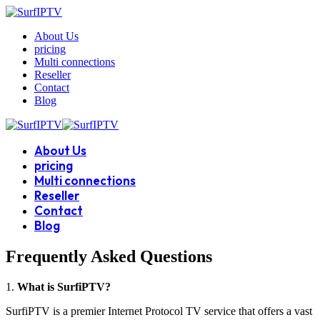
About Us
pricing
Multi connections
Reseller
Contact
Blog
About Us
pricing
Multi connections
Reseller
Contact
Blog
Frequently Asked Questions
1.
What is SurfiPTV?
SurfiPTV is a premier Internet Protocol TV service that offers a vast