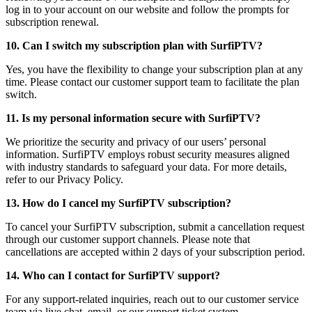
log in to your account on our website and follow the prompts for
subscription renewal.
10. Can I switch my subscription plan with SurfiPTV?
Yes, you have the flexibility to change your subscription plan at any
time. Please contact our customer support team to facilitate the plan
switch.
11. Is my personal information secure with SurfiPTV?
We prioritize the security and privacy of our users’ personal
information. SurfiPTV employs robust security measures aligned
with industry standards to safeguard your data. For more details,
refer to our Privacy Policy.
13. How do I cancel my SurfiPTV subscription?
To cancel your SurfiPTV subscription, submit a cancellation request
through our customer support channels. Please note that
cancellations are accepted within 2 days of your subscription period.
14. Who can I contact for SurfiPTV support?
For any support-related inquiries, reach out to our customer service
team via live chat, email, or our support ticket system.