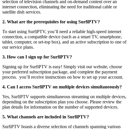
selection of television channels and on-demand content over an
internet connection, eliminating the need for traditional cable or
satellite dish services.
2. What are the prerequisites for using SurfiPTV?
To start using SurfiPTV, you’ll need a reliable high-speed internet
connection, a compatible device (such as a smart TV, smartphone,
tablet, computer, or set-top box), and an active subscription to one of
our service plans.
3. How can I sign up for SurfiPTV?
Signing up for SurfiPTV is easy! Simply visit our website, choose
your preferred subscription package, and complete the payment
process. you’ll receive instructions on how to set up your account.
4. Can I access SurfiPTV on multiple devices simultaneously?
Yes, SurfiPTV supports simultaneous streaming on multiple devices,
depending on the subscription plan you choose. Please review the
plan details for information on the number of supported devices.
5. What channels are included in SurfiPTV?
SurfiPTV boasts a diverse selection of channels spanning various