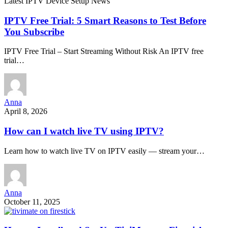
Latest IPTV Device Setup News
IPTV Free Trial: 5 Smart Reasons to Test Before
You Subscribe
IPTV Free Trial – Start Streaming Without Risk An IPTV free
trial…
Anna
April 8, 2026
How can I watch live TV using IPTV?
Learn how to watch live TV on IPTV easily — stream your…
Anna
October 11, 2025