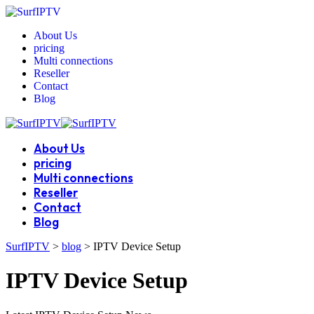
About Us
pricing
Multi connections
Reseller
Contact
Blog
About Us
pricing
Multi connections
Reseller
Contact
Blog
SurfIPTV
>
blog
>
IPTV Device Setup
IPTV Device Setup