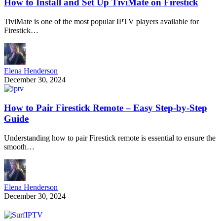
How to Install and Set Up TiviMate on Firestick
TiviMate is one of the most popular IPTV players available for
Firestick…
Elena Henderson
December 30, 2024
How to Pair Firestick Remote – Easy Step-by-Step
Guide
Understanding how to pair Firestick remote is essential to ensure the
smooth…
Elena Henderson
December 30, 2024