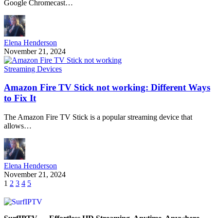
Google Chromecast…
Elena Henderson
November 21, 2024
Streaming Devices
Amazon Fire TV Stick not working: Different Ways
to Fix It
The Amazon Fire TV Stick is a popular streaming device that
allows…
Elena Henderson
November 21, 2024
1
2
3
4
5