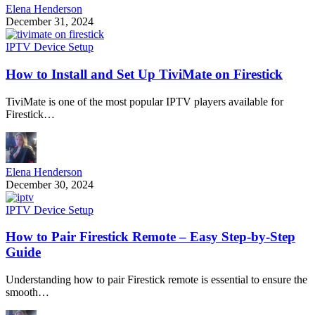
Elena Henderson
December 31, 2024
IPTV Device Setup
How to Install and Set Up TiviMate on Firestick
TiviMate is one of the most popular IPTV players available for
Firestick…
Elena Henderson
December 30, 2024
IPTV Device Setup
How to Pair Firestick Remote – Easy Step-by-Step
Guide
Understanding how to pair Firestick remote is essential to ensure the
smooth…