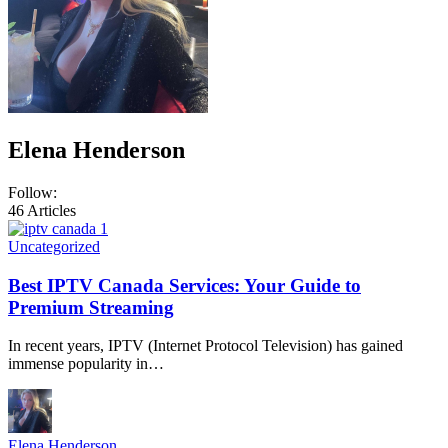
Elena Henderson
Follow:
46
Articles
Uncategorized
Best IPTV Canada Services: Your Guide to
Premium Streaming
In recent years, IPTV (Internet Protocol Television) has gained
immense popularity in…
Elena Henderson