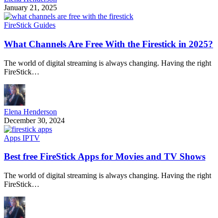
January 21, 2025
FireStick Guides
What Channels Are Free With the Firestick in 2025?
The world of digital streaming is always changing. Having the right
FireStick…
Elena Henderson
December 30, 2024
Apps IPTV
Best free FireStick Apps for Movies and TV Shows
The world of digital streaming is always changing. Having the right
FireStick…