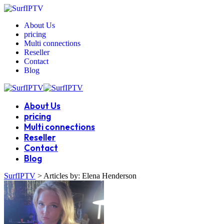
About Us
pricing
Multi connections
Reseller
Contact
Blog
About Us
pricing
Multi connections
Reseller
Contact
Blog
SurfIPTV
>
Articles by: Elena Henderson