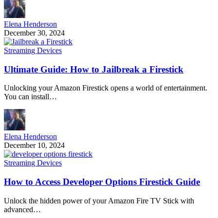
Elena Henderson
December 30, 2024
Streaming Devices
Ultimate Guide: How to Jailbreak a Firestick
Unlocking your Amazon Firestick opens a world of entertainment.
You can install…
Elena Henderson
December 10, 2024
Streaming Devices
How to Access Developer Options Firestick Guide
Unlock the hidden power of your Amazon Fire TV Stick with
advanced…