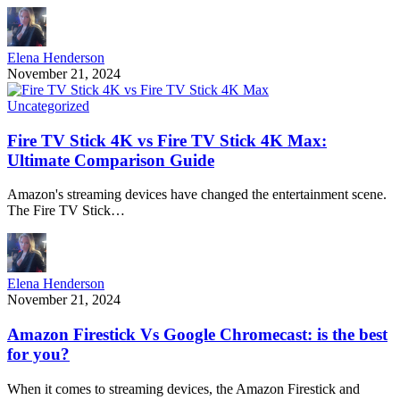
Elena Henderson
November 21, 2024
Uncategorized
Fire TV Stick 4K vs Fire TV Stick 4K Max:
Ultimate Comparison Guide
Amazon's streaming devices have changed the entertainment scene.
The Fire TV Stick…
Elena Henderson
November 21, 2024
Amazon Firestick Vs Google Chromecast: is the best
for you?
When it comes to streaming devices, the Amazon Firestick and