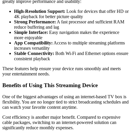
greatly improve performance and usability:
High-Resolution Support:
Look for devices that offer HD or
4K playback for better picture quality
Strong Performance:
A fast processor and sufficient RAM
reduce buffering and lag
Simple Interface:
Easy navigation makes the experience
more enjoyable
App Compatibility:
Access to multiple streaming platforms
increases versatility
Stable Connectivity:
Both Wi-Fi and Ethernet options ensure
consistent playback
These features help ensure your device runs smoothly and meets
your entertainment needs.
Benefits of Using This Streaming Device
One of the biggest advantages of using an internet-based TV box is
flexibility. You are no longer tied to strict broadcasting schedules and
can watch your favorite content anytime.
Cost efficiency is another major benefit. Compared to expensive
cable packages, switching to an internet-powered solution can
significantly reduce monthly expenses.