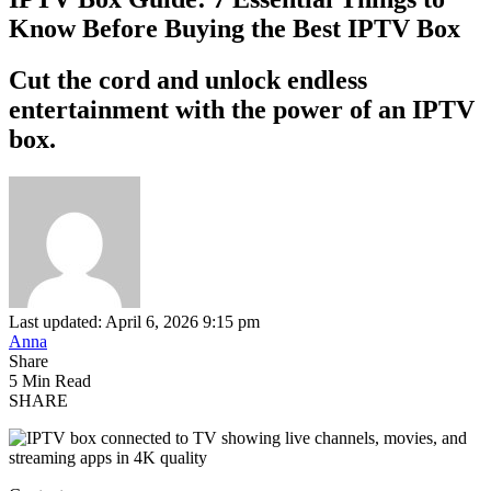
Know Before Buying the Best IPTV Box
Cut the cord and unlock endless
entertainment with the power of an IPTV
box.
Last updated: April 6, 2026 9:15 pm
Anna
Share
5 Min Read
SHARE