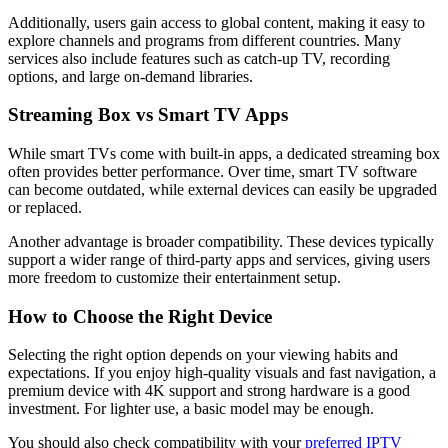
Additionally, users gain access to global content, making it easy to
explore channels and programs from different countries. Many
services also include features such as catch-up TV, recording
options, and large on-demand libraries.
Streaming Box vs Smart TV Apps
While smart TVs come with built-in apps, a dedicated streaming box
often provides better performance. Over time, smart TV software
can become outdated, while external devices can easily be upgraded
or replaced.
Another advantage is broader compatibility. These devices typically
support a wider range of third-party apps and services, giving users
more freedom to customize their entertainment setup.
How to Choose the Right Device
Selecting the right option depends on your viewing habits and
expectations. If you enjoy high-quality visuals and fast navigation, a
premium device with 4K support and strong hardware is a good
investment. For lighter use, a basic model may be enough.
You should also check compatibility with your
preferred IPTV