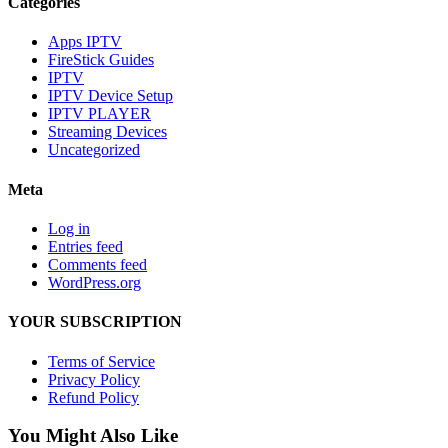
Categories
Apps IPTV
FireStick Guides
IPTV
IPTV Device Setup
IPTV PLAYER
Streaming Devices
Uncategorized
Meta
Log in
Entries feed
Comments feed
WordPress.org
YOUR SUBSCRIPTION
Terms of Service
Privacy Policy
Refund Policy
You Might Also Like