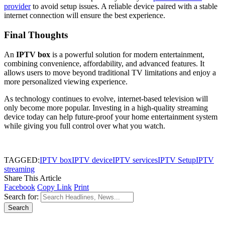
provider
to avoid setup issues. A reliable device paired with a stable
internet connection will ensure the best experience.
Final Thoughts
An
IPTV box
is a powerful solution for modern entertainment,
combining convenience, affordability, and advanced features. It
allows users to move beyond traditional TV limitations and enjoy a
more personalized viewing experience.
As technology continues to evolve, internet-based television will
only become more popular. Investing in a high-quality streaming
device today can help future-proof your home entertainment system
while giving you full control over what you watch.
TAGGED:
IPTV box
IPTV device
IPTV services
IPTV Setup
IPTV
streaming
Share This Article
Facebook
Copy Link
Print
Search for: