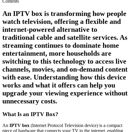
Contents
An
IPTV box
is transforming how people
watch television, offering a flexible and
internet-powered alternative to
traditional cable and satellite services. As
streaming continues to dominate home
entertainment, more households are
switching to this technology to access live
channels, movies, and on-demand content
with ease. Understanding how this device
works and what it offers can help you
upgrade your viewing experience without
unnecessary costs.
What Is an IPTV Box?
An
IPTV box
(Internet Protocol Television device) is a compact
piece of hardware that connects your TV to the internet, enabling