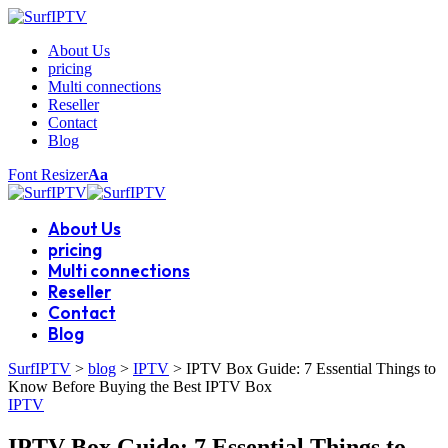
About Us
pricing
Multi connections
Reseller
Contact
Blog
Font Resizer
Aa
About Us
pricing
Multi connections
Reseller
Contact
Blog
SurfIPTV
>
blog
>
IPTV
>
IPTV Box Guide: 7 Essential Things to
Know Before Buying the Best IPTV Box
IPTV
IPTV Box Guide: 7 Essential Things to