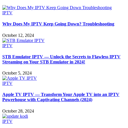
IPTV
Why Does My IPTV Keep Going Down? Troubleshooting
October 12, 2024
IPTV
STB Emulator IPTV — Unlock the Secrets to Flawless IPTV
Streaming on Your STB Emulator in 2024!
October 5, 2024
IPTV
Apple TV IPTV — Transform Your Apple TV into an IPTV
Powerhouse with Captivating Channels (2024)
October 28, 2024
IPTV