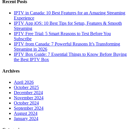
Recent Posts
IPTV in Canada: 10 Best Features for an Amazing Streaming
Experience
IPTV App iOS: 10 Best Tips for Setup, Features & Smooth
Streaming
IPTV Free Trial: 5 Smart Reasons to Test Before You
Subscribe
IPTV from Canada: 7 Powerful Reasons It’s Transforming
Streaming in 2026
IPTV Box Guide: 7 Essential Things to Know Before Buying
the Best IPTV Box
Archives
April 2026
October 2025
December 2024
November 2024
October 2024
September 2024
August 2024
January 2024