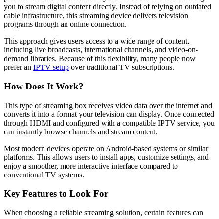
you to stream digital content directly. Instead of relying on outdated
cable infrastructure, this streaming device delivers television
programs through an online connection.
This approach gives users access to a wide range of content,
including live broadcasts, international channels, and video-on-
demand libraries. Because of this flexibility, many people now
prefer an
IPTV setup
over traditional TV subscriptions.
How Does It Work?
This type of streaming box receives video data over the internet and
converts it into a format your television can display. Once connected
through HDMI and configured with a compatible IPTV service, you
can instantly browse channels and stream content.
Most modern devices operate on Android-based systems or similar
platforms. This allows users to install apps, customize settings, and
enjoy a smoother, more interactive interface compared to
conventional TV systems.
Key Features to Look For
When choosing a reliable streaming solution, certain features can