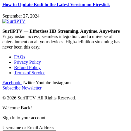
How to Update Kodi to the Latest Version on Firestick
September 27, 2024
SurfIPTV — Effortless HD Streaming, Anytime, Anywhere
Enjoy instant access, seamless integration, and a universe of
entertainment on all your devices. High-definition streaming has
never been this easy.
FAQs
Privacy Policy
Refund Policy
Terms of Service
Facebook
Twitter
Youtube
Instagram
Subscribe Newsletter
© 2026 SurfIPTV. All Rights Reserved.
Welcome Back!
Sign in to your account
Username or Email Address