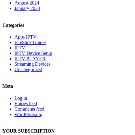
August 2024
January 2024
Categories
Apps IPTV
FireStick Guides
IPTV
IPTV Device Setup
IPTV PLAYER
Streaming Devices
Uncategorized
Meta
Log in
Entries feed
Comments feed
WordPress.org
YOUR SUBSCRIPTION