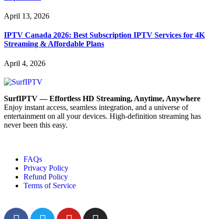
April 13, 2026
IPTV Canada 2026: Best Subscription IPTV Services for 4K
Streaming & Affordable Plans
April 4, 2026
SurfIPTV — Effortless HD Streaming, Anytime, Anywhere
Enjoy instant access, seamless integration, and a universe of
entertainment on all your devices. High-definition streaming has
never been this easy.
FAQs
Privacy Policy
Refund Policy
Terms of Service