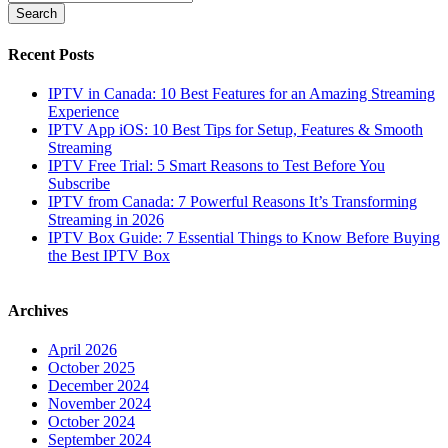
Recent Posts
IPTV in Canada: 10 Best Features for an Amazing Streaming
Experience
IPTV App iOS: 10 Best Tips for Setup, Features & Smooth
Streaming
IPTV Free Trial: 5 Smart Reasons to Test Before You
Subscribe
IPTV from Canada: 7 Powerful Reasons It’s Transforming
Streaming in 2026
IPTV Box Guide: 7 Essential Things to Know Before Buying
the Best IPTV Box
Archives
April 2026
October 2025
December 2024
November 2024
October 2024
September 2024