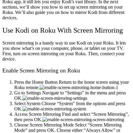
Roku app, it still lets you enjoy Kodi’s vast library. In the next
sections, we’ll show you how to set up screen mirroring on your
Roku. We’ll also guide you on how to mirror Kodi from different
devices.
Use Kodi on Roku With Screen Mirroring
Screen mirroring is a handy way to use Kodi on your Roku. It lets
you show what’s on your computer, phone, or tablet on your TV.
First, turn on screen mirroring on your Roku. Then, connect your
device.
Enable Screen Mirroring on Roku
Press the Home Button Return to the home screen using your
Roku remote.
Go to Settings Navigate to “Settings” in the menu and press
OK.
Select System Choose “System” from the options and press
OK.
Access Screen Mirroring Find and select “Screen Mirroring”,
then press OK.
Choose Screen Mirroring Mode Select “Screen Mirroring
Mode” and press OK. Choose either “Always Allow” or