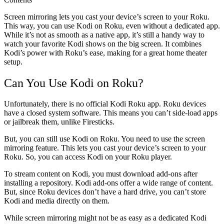
Screen mirroring lets you cast your device’s screen to your Roku.
This way, you can use Kodi on Roku, even without a dedicated app.
While it’s not as smooth as a native app, it’s still a handy way to
watch your favorite Kodi shows on the big screen. It combines
Kodi’s power with Roku’s ease, making for a great home theater
setup.
Can You Use Kodi on Roku?
Unfortunately, there is no official Kodi Roku app. Roku devices
have a closed system software. This means you can’t side-load apps
or jailbreak them, unlike Firesticks.
But, you can still use Kodi on Roku. You need to use the screen
mirroring feature. This lets you cast your device’s screen to your
Roku. So, you can access Kodi on your Roku player.
To stream content on Kodi, you must download add-ons after
installing a repository. Kodi add-ons offer a wide range of content.
But, since Roku devices don’t have a hard drive, you can’t store
Kodi and media directly on them.
While screen mirroring might not be as easy as a dedicated Kodi