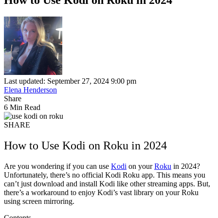
Last updated: September 27, 2024 9:00 pm
Elena Henderson
Share
6 Min Read
SHARE
How to Use Kodi on Roku in 2024
Are you wondering if you can use
Kodi
on your
Roku
in 2024?
Unfortunately, there’s no official Kodi Roku app. This means you
can’t just download and install Kodi like other streaming apps. But,
there’s a workaround to enjoy Kodi’s vast library on your Roku
using screen mirroring.
Contents