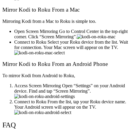
Mirror Kodi to Roku From a Mac
Mirroring Kodi from a Mac to Roku is simple too.
Open Screen Mirroring Go to Control Center in the top-right
corner. Click “Screen Mirroring”.
Connect to Roku Select your Roku device from the list. Wait
for connection. Your Mac screen will appear on the TV.
Mirror Kodi to Roku From an Android Phone
To mirror Kodi from Android to Roku,
Access Screen Mirroring Open “Settings” on your Android
device. Find and tap “Screen Mirroring”.
Connect to Roku From the list, tap your Roku device name.
Your Android screen will appear on the TV.
FAQ