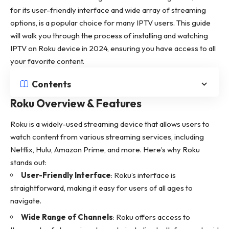
for its user-friendly interface and wide array of streaming
options, is a popular choice for many IPTV users. This guide
will walk you through the process of installing and watching
IPTV on Roku device in 2024, ensuring you have access to all
your favorite content.
Contents
Roku Overview & Features
Roku is a widely-used streaming device that allows users to
watch content from various streaming services, including
Netflix, Hulu, Amazon Prime, and more. Here’s why Roku
stands out:
User-Friendly Interface
: Roku’s interface is
straightforward, making it easy for users of all ages to
navigate.
Wide Range of Channels
: Roku offers access to