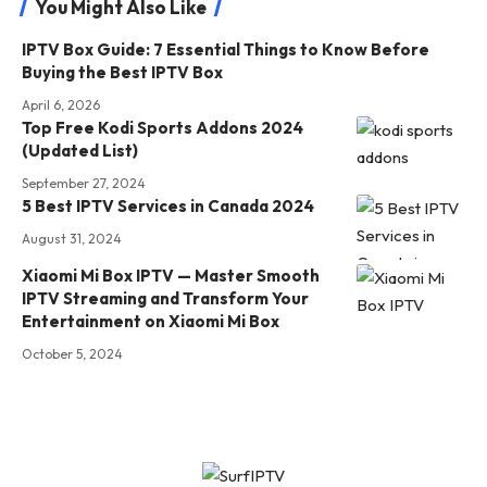
You Might Also Like
IPTV Box Guide: 7 Essential Things to Know Before
Buying the Best IPTV Box
April 6, 2026
Top Free Kodi Sports Addons 2024
(Updated List)
September 27, 2024
5 Best IPTV Services in Canada 2024
August 31, 2024
Xiaomi Mi Box IPTV — Master Smooth
IPTV Streaming and Transform Your
Entertainment on Xiaomi Mi Box
October 5, 2024