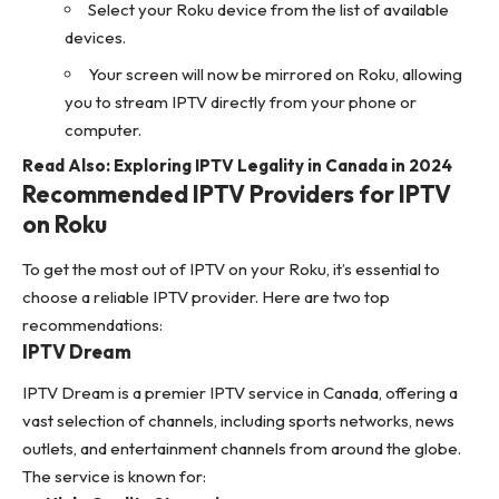
Select your Roku device from the list of available
devices.
Your screen will now be mirrored on Roku, allowing
you to stream IPTV directly from your phone or
computer.
Read Also:
Exploring IPTV Legality in Canada in 2024
Recommended IPTV Providers for IPTV
on Roku
To get the most out of IPTV on your Roku, it’s essential to
choose a reliable IPTV provider. Here are two top
recommendations:
IPTV Dream
IPTV Dream is a premier
IPTV service in Canada
, offering a
vast selection of channels, including sports networks, news
outlets, and entertainment channels from around the globe.
The service is known for: