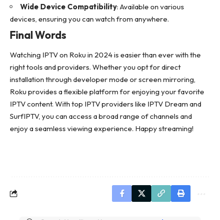
Wide Device Compatibility
: Available on various
devices, ensuring you can watch from anywhere.
Final Words
Watching IPTV on Roku in 2024 is easier than ever with the
right tools and providers. Whether you opt for direct
installation through developer mode or screen mirroring,
Roku provides a flexible platform for enjoying your favorite
IPTV content. With top IPTV providers like IPTV Dream and
SurfIPTV, you can access a broad range of channels and
enjoy a seamless viewing experience. Happy streaming!