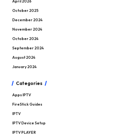
April 2026
October 2025
December 2024
November 2024
October 2024
September 2024
August 2024
January 2024
Categories
Apps IPTV
FireStick Guides
IPTV
IPTV Device Setup
IPTV PLAYER