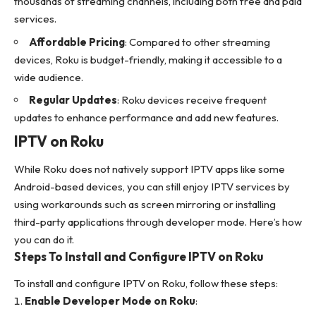
thousands of streaming channels, including both free and paid
services.
Affordable Pricing
: Compared to other streaming
devices, Roku is budget-friendly, making it accessible to a
wide audience.
Regular Updates
: Roku devices receive frequent
updates to enhance performance and add new features.
IPTV on Roku
While Roku does not natively support IPTV apps like some
Android-based devices, you can still enjoy IPTV services by
using workarounds such as screen mirroring or installing
third-party applications through developer mode. Here’s how
you can do it.
Steps To Install and Configure IPTV on Roku
To install and configure IPTV on Roku, follow these steps:
Enable Developer Mode on Roku
: