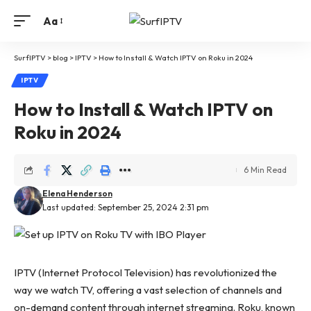
Aa
SurfIPTV
>
blog
>
IPTV
>
How to Install & Watch IPTV on Roku in 2024
IPTV
How to Install & Watch IPTV on
Roku in 2024
6 Min Read
Elena Henderson
Last updated: September 25, 2024 2:31 pm
IPTV (Internet Protocol Television) has revolutionized the
way we watch TV, offering a vast selection of channels and
on-demand content through internet streaming. Roku, known