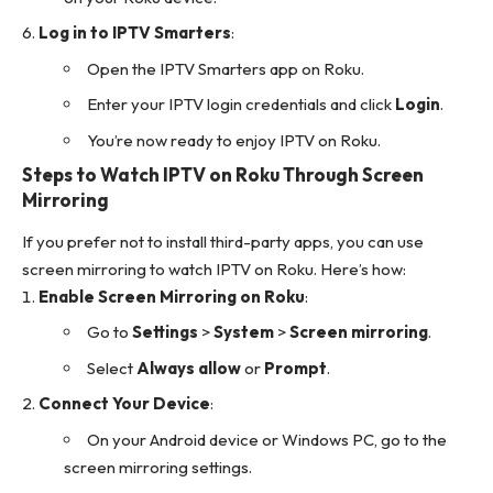
Log in to IPTV Smarters
:
Open the IPTV Smarters app on Roku.
Enter your IPTV login credentials and click
Login
.
You’re now ready to enjoy IPTV on Roku.
Steps to Watch IPTV on Roku Through Screen
Mirroring
If you prefer not to install third-party apps, you can use
screen mirroring to watch IPTV on Roku. Here’s how:
Enable Screen Mirroring on Roku
:
Go to
Settings
>
System
>
Screen mirroring
.
Select
Always allow
or
Prompt
.
Connect Your Device
:
On your Android device or Windows PC, go to the
screen mirroring settings.