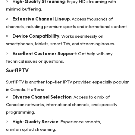
High-Quality Streaming
: Enjoy HD streaming with
minimal buffering.
Extensive Channel Lineup
: Access thousands of
channels, including premium sports and international content.
Device Compatibility
: Works seamlessly on
smartphones, tablets, smart TVs, and streaming boxes.
Excellent Customer Support
: Get help with any
technical issues or questions.
SurfIPTV
SurfIPTV is another top-tier
IPTV provider
, especially popular
in Canada. It offers:
Diverse Channel Selection
: Access to a mix of
Canadian networks, international channels, and specialty
programming.
High-Quality Service
: Experience smooth,
uninterrupted streaming.