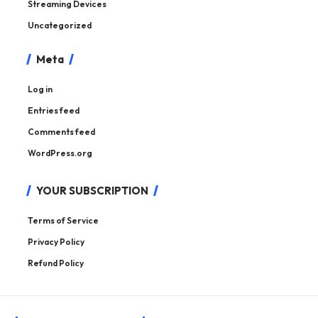
Streaming Devices
Uncategorized
Meta
Log in
Entries feed
Comments feed
WordPress.org
YOUR SUBSCRIPTION
Terms of Service
Privacy Policy
Refund Policy