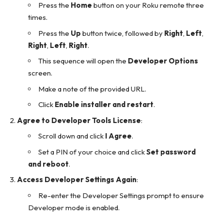
Press the
Home
button on your Roku remote three
times.
Press the
Up
button twice, followed by
Right
,
Left
,
Right
,
Left
,
Right
.
This sequence will open the
Developer Options
screen.
Make a note of the provided URL.
Click
Enable installer and restart
.
Agree to Developer Tools License
:
Scroll down and click
I Agree
.
Set a PIN of your choice and click
Set password
and reboot
.
Access Developer Settings Again
:
Re-enter the Developer Settings prompt to ensure
Developer mode is enabled.