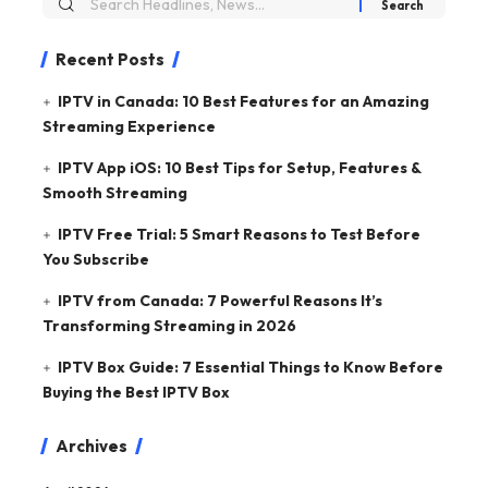
Recent Posts
IPTV in Canada: 10 Best Features for an Amazing
Streaming Experience
IPTV App iOS: 10 Best Tips for Setup, Features &
Smooth Streaming
IPTV Free Trial: 5 Smart Reasons to Test Before
You Subscribe
IPTV from Canada: 7 Powerful Reasons It’s
Transforming Streaming in 2026
IPTV Box Guide: 7 Essential Things to Know Before
Buying the Best IPTV Box
Archives