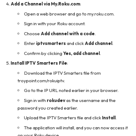
Add a Channel via My.Roku.com
:
Open a web browser and go to
my.roku.com
.
Sign in with your Roku account.
Choose
Add channel with a code
.
Enter
iptvsmarters
and click
Add channel
.
Confirm by clicking
Yes, add channel
.
Install IPTV Smarters File
:
Download the IPTV Smarters file from
troypoint.com/rokuiptv
.
Go to the IP URL noted earlier in your browser.
Sign in with
rokudev
as the username and the
password you created earlier.
Upload the IPTV Smarters file and click
Install
.
The application will install, and you can now access it
on your Roku device.