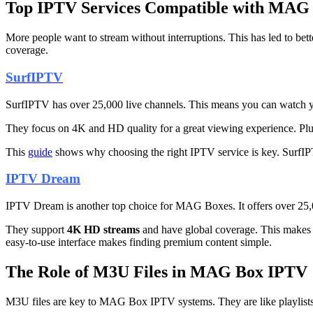
Top IPTV Services Compatible with MAG
More people want to stream without interruptions. This has led to 
coverage.
SurfIPTV
SurfIPTV has over 25,000 live channels. This means you can watch yo
They focus on 4K and HD quality for a great viewing experience. Pl
This
guide
shows why choosing the right IPTV service is key. SurfIPT
IPTV Dream
IPTV Dream is another top choice for MAG Boxes. It offers over 25,0
They support
4K HD streams
and have global coverage. This makes
easy-to-use interface makes finding premium content simple.
The Role of M3U Files in MAG Box IPTV
M3U files are key to MAG Box IPTV systems. They are like playlists 