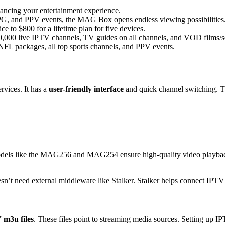
ncing your entertainment experience.
G, and PPV events, the MAG Box opens endless viewing possibilities
e to $800 for a lifetime plan for five devices.
000 live IPTV channels, TV guides on all channels, and VOD films/ser
 packages, all top sports channels, and PPV events.
rvices. It has a
user-friendly interface
and quick channel switching. T
dels like the MAG256 and MAG254 ensure high-quality video playba
’t need external middleware like Stalker. Stalker helps connect IPTV 
 m3u files
. These files point to streaming media sources. Setting up 