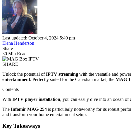
Last updated: October 4, 2024 5:40 pm
Elena Henderson
Share
30 Min Read
SHARE
Unlock the potential of
IPTV streaming
with the versatile and powe
entertainment
. Perfectly suited for the Canadian market, the
MAG T
Contents
With
IPTV player installation
, you can easily dive into an ocean of 
The
Infomir MAG 254
is particularly noteworthy for its robust pe
and transform your home entertainment setup.
Key Takeaways