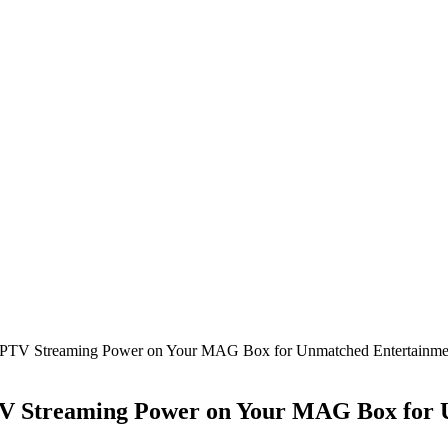
TV Streaming Power on Your MAG Box for Unmatched Entertainmen
 Streaming Power on Your MAG Box for U