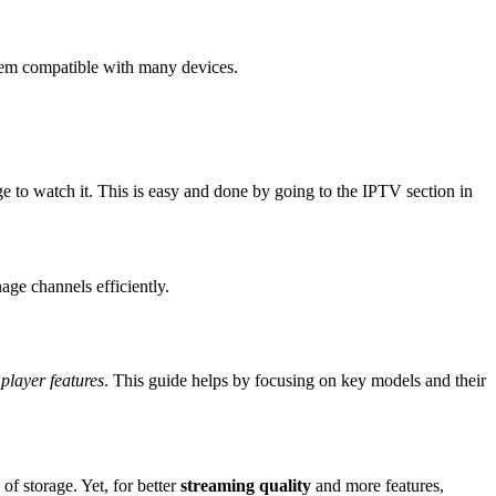
hem compatible with many devices.
e to watch it. This is easy and done by going to the IPTV section in
ge channels efficiently.
player features
. This guide helps by focusing on key models and their
 storage. Yet, for better
streaming quality
and more features,