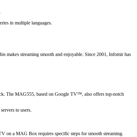
.
ies in multiple languages.
his makes streaming smooth and enjoyable. Since 2001, Infomir has
ck. The MAG555, based on Google TV™, also offers top-notch
servers to users.
IPTV on a MAG Box requires specific steps for smooth streaming.