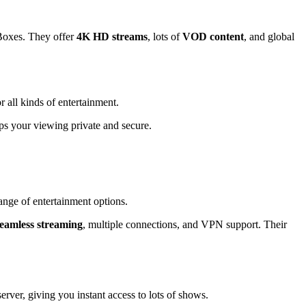
Boxes. They offer
4K HD streams
, lots of
VOD content
, and global
all kinds of entertainment.
s your viewing private and secure.
nge of entertainment options.
seamless streaming
, multiple connections, and VPN support. Their
er, giving you instant access to lots of shows.