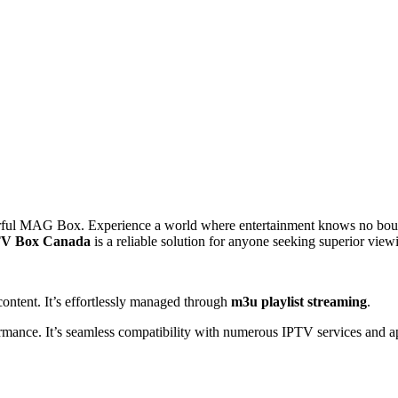
rful MAG Box. Experience a world where entertainment knows no boun
V Box Canada
is a reliable solution for anyone seeking superior viewi
content. It’s effortlessly managed through
m3u playlist streaming
.
rformance. It’s seamless compatibility with numerous IPTV services an