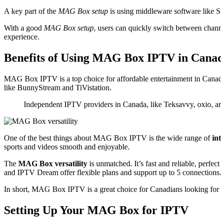
A key part of the
MAG Box setup
is using middleware software like S
With a good
MAG Box setup
, users can quickly switch between chann
experience.
Benefits of Using MAG Box IPTV in Cana
MAG Box IPTV is a top choice for affordable entertainment in Canada.
like BunnyStream and TiVistation.
Independent IPTV providers in Canada, like Teksavvy, oxio, and D
One of the best things about MAG Box IPTV is the wide range of
in
sports and videos smooth and enjoyable.
The
MAG Box versatility
is unmatched. It’s fast and reliable, perfec
and IPTV Dream offer flexible plans and support up to 5 connections
In short, MAG Box IPTV is a great choice for Canadians looking for a 
Setting Up Your MAG Box for IPTV