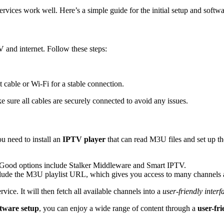
ces work well. Here’s a simple guide for the initial setup and software
V and internet. Follow these steps:
cable or Wi-Fi for a stable connection.
 sure all cables are securely connected to avoid any issues.
ou need to install an
IPTV player
that can read M3U files and set up th
 Good options include Stalker Middleware and Smart IPTV.
nclude the M3U playlist URL, which gives you access to many channels 
ice. It will then fetch all available channels into a
user-friendly interf
tware setup
, you can enjoy a wide range of content through a
user-fri