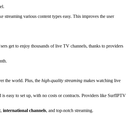
el.
 streaming various content types easy. This improves the user
ers get to enjoy thousands of live TV channels, thanks to providers
nth.
er the world. Plus, the
high-quality streaming
makes watching live
d is easy to set up, with no costs or contracts. Providers like SurfIPTV
t,
international channels
, and top-notch streaming.