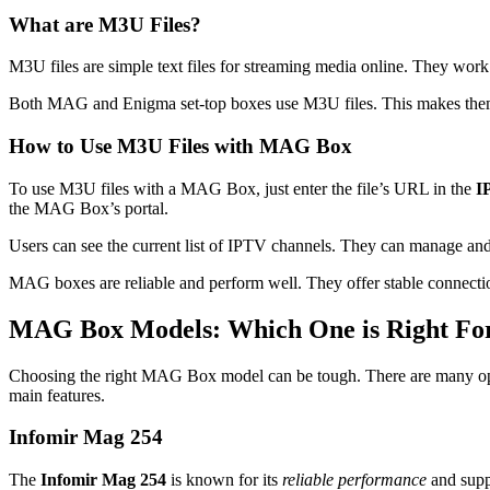
What are M3U Files?
M3U files are simple text files for streaming media online. They wo
Both MAG and Enigma set-top boxes use M3U files. This makes the
How to Use M3U Files with MAG Box
To use M3U files with a MAG Box, just enter the file’s URL in the
I
the MAG Box’s portal.
Users can see the current list of IPTV channels. They can manage and
MAG boxes are reliable and perform well. They offer stable connectio
MAG Box Models: Which One is Right Fo
Choosing the right MAG Box model can be tough. There are many opt
main features.
Infomir Mag 254
The
Infomir Mag 254
is known for its
reliable performance
and supp