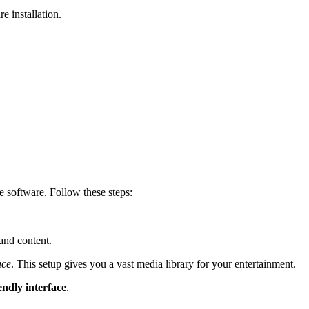
 installation.
e software. Follow these steps:
and content.
ace
. This setup gives you a vast media library for your entertainment.
endly interface
.