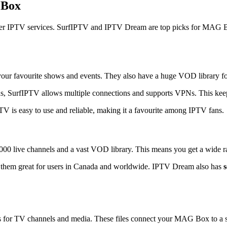
 Box
better IPTV services. SurfIPTV and IPTV Dream are top picks for MAG 
ur favourite shows and events. They also have a huge VOD library for 
us, SurfIPTV allows multiple connections and supports VPNs. This keep
V is easy to use and reliable, making it a favourite among IPTV fans.
00 live channels and a vast VOD library. This means you get a wide ra
 them great for users in Canada and worldwide. IPTV Dream also has
for TV channels and media. These files connect your MAG Box to a serv