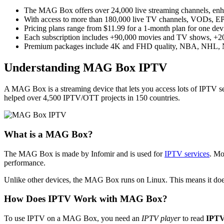
The MAG Box offers over 24,000 live streaming channels, enha
With access to more than 180,000 live TV channels, VODs, EP
Pricing plans range from $11.99 for a 1-month plan for one devic
Each subscription includes +90,000 movies and TV shows, +20,
Premium packages include 4K and FHD quality, NBA, NHL, NFL
Understanding MAG Box IPTV
A MAG Box is a streaming device that lets you access lots of IPTV se
helped over 4,500 IPTV/OTT projects in 150 countries.
What is a MAG Box?
The MAG Box is made by Infomir and is used for
IPTV services
. Mo
performance.
Unlike other devices, the MAG Box runs on Linux. This means it doesn
How Does IPTV Work with MAG Box?
To use IPTV on a MAG Box, you need an
IPTV player
to read
IPTV