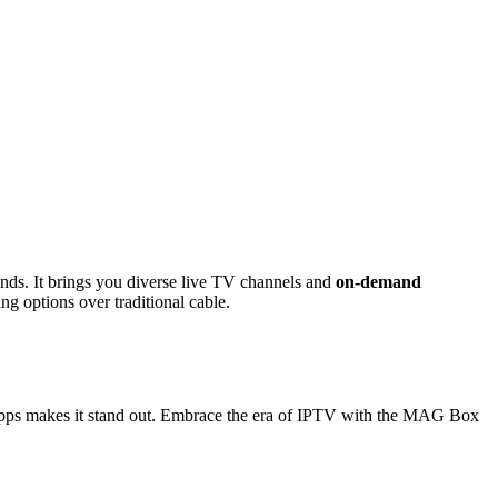
ds. It brings you diverse live TV channels and
on-demand
ng options over traditional cable.
d apps makes it stand out. Embrace the era of IPTV with the MAG Box