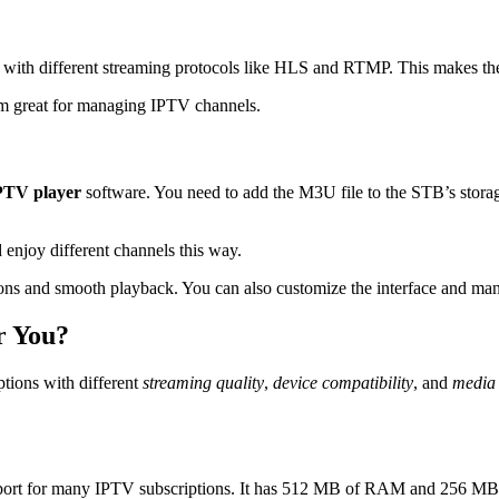
rk with different streaming protocols like HLS and RTMP. This makes t
m great for managing IPTV channels.
PTV player
software. You need to add the M3U file to the STB’s storag
 enjoy different channels this way.
ns and smooth playback. You can also customize the interface and mana
r You?
ions with different
streaming quality
,
device compatibility
, and
media 
ort for many IPTV subscriptions. It has 512 MB of RAM and 256 MB of