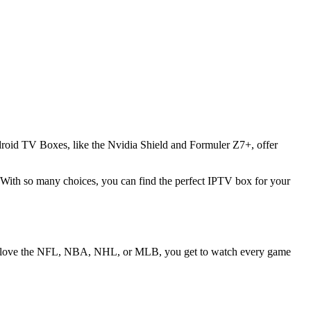
droid TV Boxes, like the Nvidia Shield and Formuler Z7+, offer
With so many choices, you can find the perfect IPTV box for your
 love the NFL, NBA, NHL, or MLB, you get to watch every game