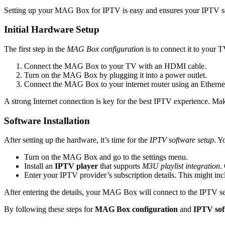
Setting up your MAG Box for IPTV is easy and ensures your IPTV servi
Initial Hardware Setup
The first step in the
MAG Box configuration
is to connect it to your T
Connect the MAG Box to your TV with an HDMI cable.
Turn on the MAG Box by plugging it into a power outlet.
Connect the MAG Box to your internet router using an Ethernet 
A strong Internet connection is key for the best IPTV experience. Make
Software Installation
After setting up the hardware, it’s time for the
IPTV software setup
. Y
Turn on the MAG Box and go to the settings menu.
Install an
IPTV player
that supports
M3U playlist integration
.
Enter your IPTV provider’s subscription details. This might i
After entering the details, your MAG Box will connect to the IPTV serv
By following these steps for
MAG Box configuration
and
IPTV sof