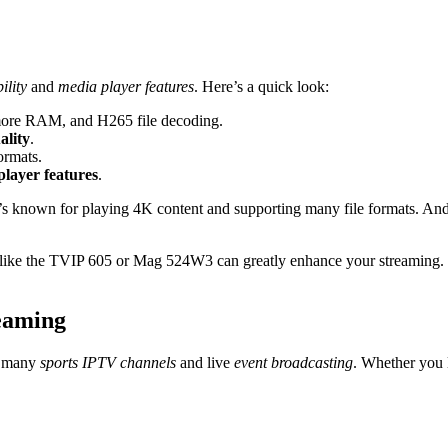
ility
and
media player features
. Here’s a quick look:
more RAM, and H265 file decoding.
ality
.
ormats.
player features
.
It’s known for playing 4K content and supporting many file formats. An
like the TVIP 605 or Mag 524W3 can greatly enhance your streaming. 
eaming
o many
sports IPTV channels
and live
event broadcasting
. Whether you