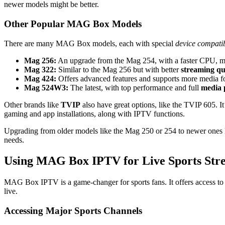
newer models might be better.
Other Popular MAG Box Models
There are many MAG Box models, each with special
device compatib
Mag 256:
An upgrade from the Mag 254, with a faster CPU, 
Mag 322:
Similar to the Mag 256 but with better
streaming qu
Mag 424:
Offers advanced features and supports more media f
Mag 524W3:
The latest, with top performance and full
media 
Other brands like
TVIP
also have great options, like the TVIP 605. 
gaming and app installations, along with IPTV functions.
Upgrading from older models like the Mag 250 or 254 to newer ones 
needs.
Using MAG Box IPTV for Live Sports Str
MAG Box IPTV is a game-changer for sports fans. It offers access t
live.
Accessing Major Sports Channels