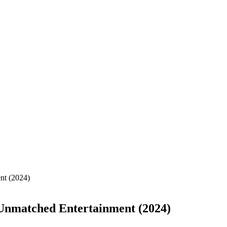
t (2024)
nmatched Entertainment (2024)