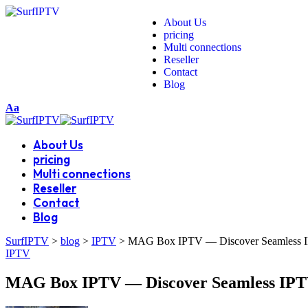
About Us
pricing
Multi connections
Reseller
Contact
Blog
Aa
About Us
pricing
Multi connections
Reseller
Contact
Blog
SurfIPTV
>
blog
>
IPTV
>
MAG Box IPTV — Discover Seamless IP
IPTV
MAG Box IPTV — Discover Seamless IPTV