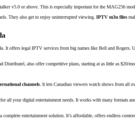
talker v5.0 or above. This is especially important for the MAG256 mod
els. They also get to enjoy uninterrupted viewing.
IPTV m3u files
make
da
 It offers legal IPTV services from big names like Bell and Rogers. Us
istributel, also offer competitive plans, starting at as little as $20/mo
ternational channels
. It lets Canadian viewers watch shows from all ov
t for all your digital entertainment needs. It works with many formats an
.
complete entertainment solution. It’s affordable, offers endless conten