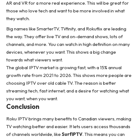
AR and VR for a more real experience. This will be great for
those who love tech and want to be more involved in what
they watch.
Big names like SmarterTV, TVfinity, and Rokuflix are leading
the way. They offer live TV and on-demand shows, lots of
channels, and more. You can watch in high definition on many
devices, whenever you want. This shows a big change
towards what viewers want.
The global IPTV market is growing fast, with a 15% annual
growth rate from 2021 to 2026. This shows more people are
choosing IPTV over old cable TV. The reason is better
streaming tech, fast internet, and a desire for watching what
you want, when you want.
Conclusion
Roku IPTV brings many benefits to Canadian viewers, making
TV watching better and easier. It lets users access thousands
of channels worldwide, like
SurfIPTV
. This means you can