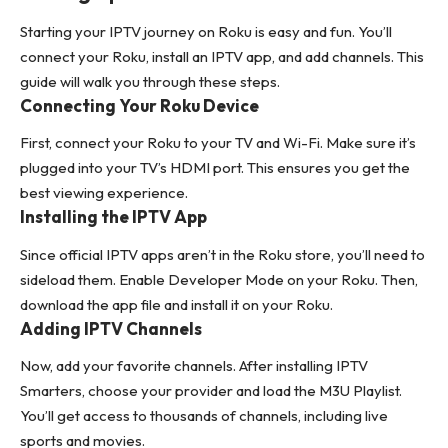
Starting your IPTV journey on Roku is easy and fun. You’ll
connect your Roku, install an IPTV app, and add channels. This
guide will walk you through these steps.
Connecting Your Roku Device
First, connect your Roku to your TV and Wi-Fi. Make sure it’s
plugged into your TV’s HDMI port. This ensures you get the
best viewing experience.
Installing the IPTV App
Since official IPTV apps aren’t in the Roku store, you’ll need to
sideload them. Enable Developer Mode on your Roku. Then,
download the app file and install it on your Roku.
Adding IPTV Channels
Now, add your favorite channels. After installing IPTV
Smarters, choose your provider and load the M3U Playlist.
You’ll get access to thousands of channels, including live
sports and movies.