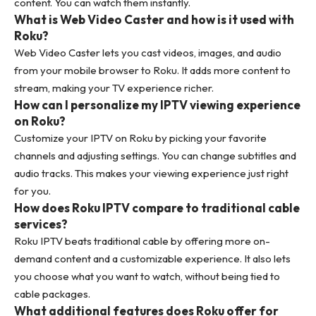
content. You can watch them instantly.
What is Web Video Caster and how is it used with
Roku?
Web Video Caster lets you cast videos, images, and audio
from your mobile browser to Roku. It adds more content to
stream, making your TV experience richer.
How can I personalize my IPTV viewing experience
on Roku?
Customize your IPTV on Roku by picking your favorite
channels and adjusting settings. You can change subtitles and
audio tracks. This makes your viewing experience just right
for you.
How does Roku IPTV compare to traditional cable
services?
Roku IPTV beats traditional cable by offering more on-
demand content and a customizable experience. It also lets
you choose what you want to watch, without being tied to
cable packages.
What additional features does Roku offer for