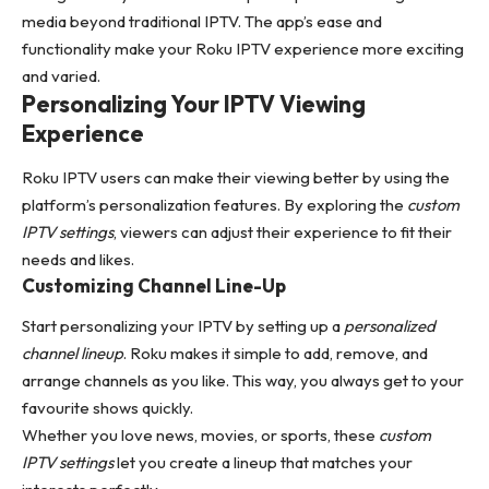
media beyond traditional IPTV. The app’s ease and
functionality make your Roku IPTV experience more exciting
and varied.
Personalizing Your IPTV Viewing
Experience
Roku IPTV users can make their viewing better by using the
platform’s personalization features. By exploring the
custom
IPTV settings
, viewers can adjust their experience to fit their
needs and likes.
Customizing Channel Line-Up
Start personalizing your IPTV by setting up a
personalized
channel lineup
. Roku makes it simple to add, remove, and
arrange channels as you like. This way, you always get to your
favourite shows quickly.
Whether you love news, movies, or sports, these
custom
IPTV settings
let you create a lineup that matches your