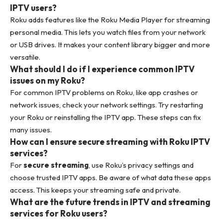
IPTV users?
Roku adds features like the Roku Media Player for streaming
personal media. This lets you watch files from your network
or USB drives. It makes your content library bigger and more
versatile.
What should I do if I experience common IPTV
issues on my Roku?
For common IPTV problems on Roku, like app crashes or
network issues, check your network settings. Try restarting
your Roku or reinstalling the IPTV app. These steps can fix
many issues.
How can I ensure secure streaming with Roku IPTV
services?
For
secure streaming
, use Roku’s privacy settings and
choose trusted IPTV apps. Be aware of what data these apps
access. This keeps your streaming safe and private.
What are the future trends in IPTV and streaming
services for Roku users?