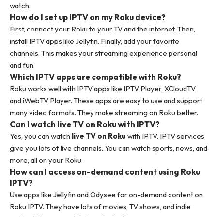
watch.
How do I set up IPTV on my Roku device?
First, connect your Roku to your TV and the internet. Then,
install IPTV apps like Jellyfin. Finally, add your favorite
channels. This makes your streaming experience personal
and fun.
Which IPTV apps are compatible with Roku?
Roku works well with IPTV apps like IPTV Player, XCloudTV,
and iWebTV Player. These apps are easy to use and support
many video formats. They make streaming on Roku better.
Can I watch live TV on Roku with IPTV?
Yes, you can watch
live TV on Roku
with IPTV. IPTV services
give you lots of live channels. You can watch sports, news, and
more, all on your Roku.
How can I access on-demand content using Roku
IPTV?
Use apps like Jellyfin and Odysee for on-demand content on
Roku IPTV. They have lots of movies, TV shows, and indie