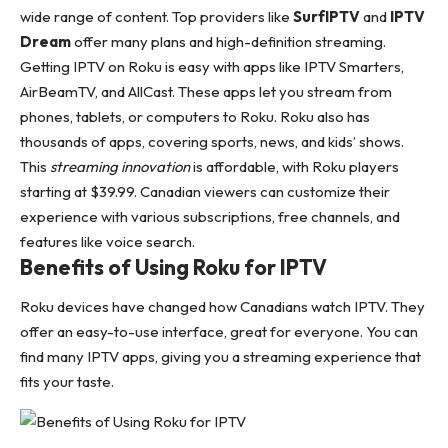
wide range of content. Top providers like
SurfIPTV
and
IPTV
Dream
offer many plans and high-definition streaming.
Getting IPTV on Roku is easy with apps like IPTV Smarters,
AirBeamTV, and AllCast. These apps let you stream from
phones, tablets, or computers to Roku. Roku also has
thousands of apps, covering sports, news, and kids’ shows.
This
streaming innovation
is affordable, with Roku players
starting at $39.99. Canadian viewers can customize their
experience with various subscriptions, free channels, and
features like voice search.
Benefits of Using Roku for IPTV
Roku devices have changed how Canadians watch IPTV. They
offer an easy-to-use interface, great for everyone. You can
find many IPTV apps, giving you a streaming experience that
fits your taste.