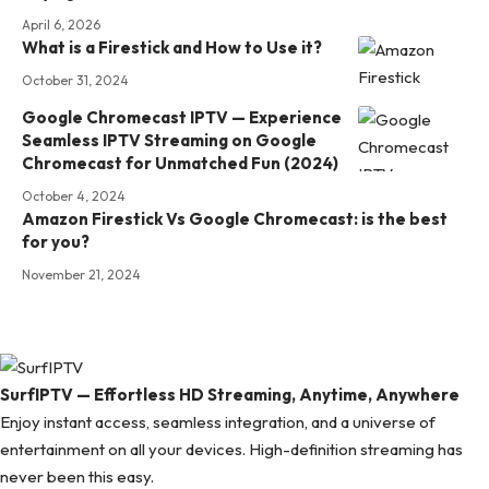
April 6, 2026
What is a Firestick and How to Use it?
October 31, 2024
Google Chromecast IPTV — Experience
Seamless IPTV Streaming on Google
Chromecast for Unmatched Fun (2024)
October 4, 2024
Amazon Firestick Vs Google Chromecast: is the best
for you?
November 21, 2024
SurfIPTV — Effortless HD Streaming, Anytime, Anywhere
Enjoy instant access, seamless integration, and a universe of
entertainment on all your devices. High-definition streaming has
never been this easy.