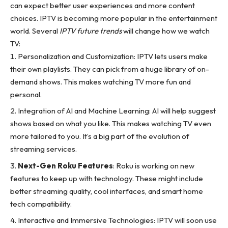
can expect better user experiences and more content
choices. IPTV is becoming more popular in the entertainment
world. Several
IPTV future trends
will change how we watch
TV:
Personalization and Customization: IPTV lets users make
their own playlists. They can pick from a huge library of on-
demand shows. This makes watching TV more fun and
personal.
Integration of AI and Machine Learning: AI will help suggest
shows based on what you like. This makes watching TV even
more tailored to you. It’s a big part of the
evolution of
streaming services
.
Next-Gen Roku Features
: Roku is working on new
features to keep up with technology. These might include
better streaming quality, cool interfaces, and smart home
tech compatibility.
Interactive and Immersive Technologies: IPTV will soon use