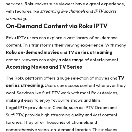
services. Roku makes sure viewers have a great experience,
with features like
streaming live channels
and
IPTV sports
streaming
.
On-Demand Content via Roku IPTV
Roku IPTV users can explore a vast library of on-demand
content. This transforms their viewing experience. With many
Roku on-demand movies
and
TV series streaming
options, viewers can enjoy a wide range of entertainment.
Accessing Movies and TV Series
The Roku platform offers a huge selection of movies and
TV
series streaming
. Users can access content whenever they
want. Services like SurfIPTV work with most Roku devices,
making it easy to enjoy favourite shows and films.
Legal IPTV providers in Canada, such as
IPTV Dream and
SurfIPTV
, provide high streaming quality and vast content
libraries. They offer thousands of channels and
comprehensive video-on-demand libraries. This includes