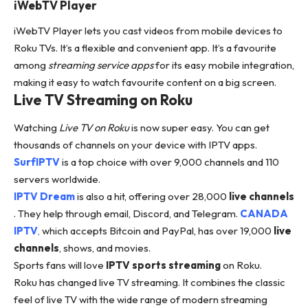
iWebTV Player
iWebTV Player lets you cast videos from mobile devices to
Roku TVs. It’s a flexible and convenient app. It’s a favourite
among
streaming service apps
for its easy mobile integration,
making it easy to watch favourite content on a big screen.
Live TV Streaming on Roku
Watching
Live TV on Roku
is now super easy. You can get
thousands of channels on your device with IPTV apps.
SurfIPTV
is a top choice with over 9,000 channels and 110
servers worldwide.
IPTV Dream
is also a hit, offering over 28,000
live channels
. They help through email, Discord, and Telegram.
CANADA
IPTV
,
which accepts Bitcoin and PayPal, has over 19,000
live
channels
, shows, and movies.
Sports fans will love
IPTV sports streaming
on Roku.
Roku has changed live TV streaming. It combines the classic
feel of live TV with the wide range of modern streaming