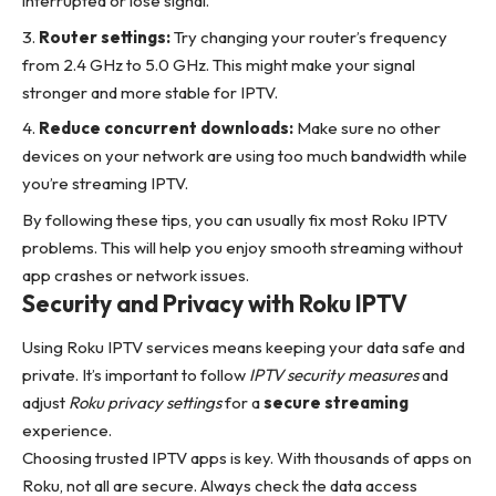
interrupted or lose signal.
Router settings:
Try changing your router’s frequency
from 2.4 GHz to 5.0 GHz. This might make your signal
stronger and more stable for IPTV.
Reduce concurrent downloads:
Make sure no other
devices on your network are using too much bandwidth while
you’re streaming IPTV.
By following these tips, you can usually fix most Roku IPTV
problems. This will help you enjoy smooth streaming without
app crashes or network issues.
Security and Privacy with Roku IPTV
Using Roku IPTV services means keeping your data safe and
private. It’s important to follow
IPTV security measures
and
adjust
Roku privacy settings
for a
secure streaming
experience.
Choosing trusted IPTV apps is key. With thousands of apps on
Roku, not all are secure. Always check the data access