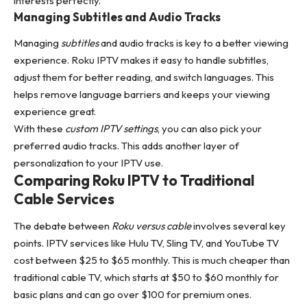
interests perfectly.
Managing Subtitles and Audio Tracks
Managing
subtitles
and audio tracks is key to a better viewing
experience. Roku IPTV makes it easy to handle subtitles,
adjust them for better reading, and switch languages. This
helps remove language barriers and keeps your viewing
experience great.
With these
custom IPTV settings
, you can also pick your
preferred audio tracks. This adds another layer of
personalization to your IPTV use.
Comparing Roku IPTV to Traditional
Cable Services
The debate between
Roku versus cable
involves several key
points. IPTV services like Hulu TV, Sling TV, and YouTube TV
cost between $25 to $65 monthly. This is much cheaper than
traditional cable TV, which starts at $50 to $60 monthly for
basic plans and can go over $100 for premium ones.