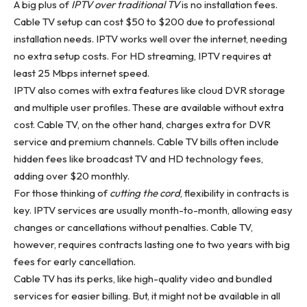
A big plus of
IPTV over traditional TV
is no installation fees.
Cable TV setup can cost $50 to $200 due to professional
installation needs. IPTV works well over the internet, needing
no extra setup costs. For HD streaming, IPTV requires at
least 25 Mbps internet speed.
IPTV also comes with extra features like cloud DVR storage
and multiple user profiles. These are available without extra
cost. Cable TV, on the other hand, charges extra for DVR
service and premium channels. Cable TV bills often include
hidden fees like broadcast TV and HD technology fees,
adding over $20 monthly.
For those thinking of
cutting the cord
, flexibility in contracts is
key. IPTV services are usually month-to-month, allowing easy
changes or cancellations without penalties. Cable TV,
however, requires contracts lasting one to two years with big
fees for early cancellation.
Cable TV has its perks, like high-quality video and bundled
services for easier billing. But, it might not be available in all