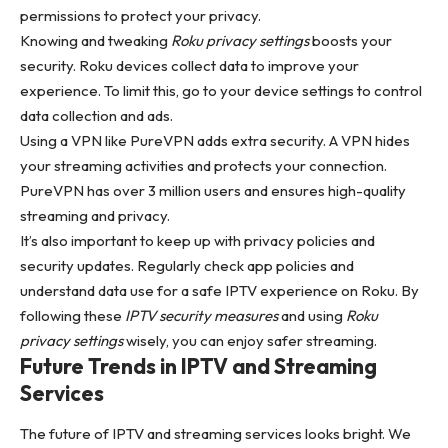
permissions to protect your privacy.
Knowing and tweaking
Roku privacy settings
boosts your
security. Roku devices collect data to improve your
experience. To limit this, go to your device settings to control
data collection and ads.
Using a VPN like PureVPN adds extra security. A VPN hides
your streaming activities and protects your connection.
PureVPN has over 3 million users and ensures high-quality
streaming and privacy.
It’s also important to keep up with privacy policies and
security updates. Regularly check app policies and
understand data use for a safe IPTV experience on Roku. By
following these
IPTV security measures
and using
Roku
privacy settings
wisely, you can enjoy safer streaming.
Future Trends in IPTV and Streaming
Services
The future of IPTV and streaming services looks bright. We