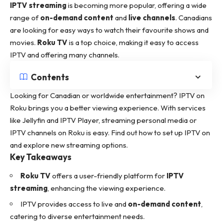
IPTV streaming
is becoming more popular, offering a wide
range of
on-demand content
and
live channels
. Canadians
are looking for easy ways to watch their favourite shows and
movies.
Roku TV
is a top choice, making it easy to access
IPTV and offering many channels.
Contents
Looking for Canadian or worldwide entertainment? IPTV on
Roku brings you a better viewing experience. With services
like Jellyfin and IPTV Player, streaming personal media or
IPTV channels on Roku is easy.
Find out how to set
up IPTV on
and explore new streaming options.
Key Takeaways
Roku TV
offers a user-friendly platform for
IPTV
streaming
, enhancing the viewing experience.
IPTV provides access to live and
on-demand content
,
catering to diverse entertainment needs.