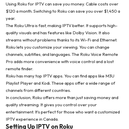
Using Roku for IPTV can save you money. Cable costs over
$120 a month. Switching to Roku can save you over $1,450 a
year.
The Roku Ultra is fast, making IPTV better. It supports high-
quality visuals and has features like Dolby Vision. It also
streams without problems thanks to its Wi-Fi and Ethernet.
Roku lets you customize your viewing. You can change
channels, subtitles, and languages. The Roku Voice Remote
Pro adds more convenience with voice control and a lost
remote finder.
Roku has many top IPTV apps. You can find apps like M3U
Playlist Player and Kodi. These apps offer a wide range of
channels from different countries.
In conclusion, Roku offers more than just saving money and
quality streaming. It gives you control over your
entertainment. It’s perfect for those who want a customized
IPTV experience in Canada.
Setting Up IPTV on Roku