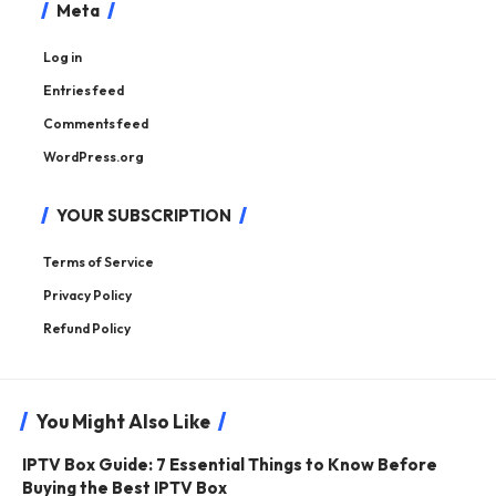
Meta
Log in
Entries feed
Comments feed
WordPress.org
YOUR SUBSCRIPTION
Terms of Service
Privacy Policy
Refund Policy
You Might Also Like
IPTV Box Guide: 7 Essential Things to Know Before
Buying the Best IPTV Box