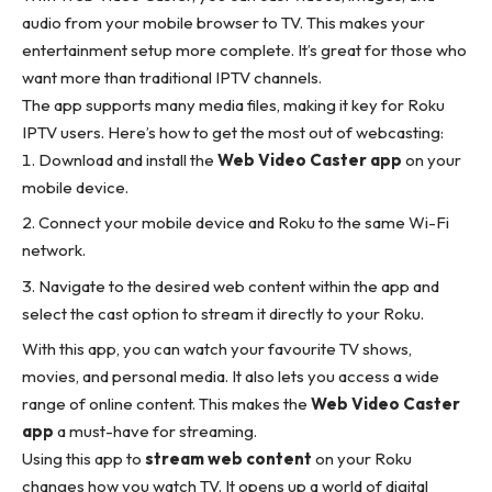
audio from your mobile browser to TV. This makes your
entertainment setup more complete. It’s great for those who
want more than traditional IPTV channels.
The app supports many media files, making it key for Roku
IPTV users. Here’s how to get the most out of webcasting:
Download and install the
Web Video Caster app
on your
mobile device.
Connect your mobile device and Roku to the same Wi-Fi
network.
Navigate to the desired web content within the app and
select the cast option to stream it directly to your Roku.
With this app, you can watch your favourite TV shows,
movies, and personal media. It also lets you access a wide
range of online content. This makes the
Web Video Caster
app
a must-have for streaming.
Using this app to
stream web content
on your Roku
changes how you watch TV. It opens up a world of digital