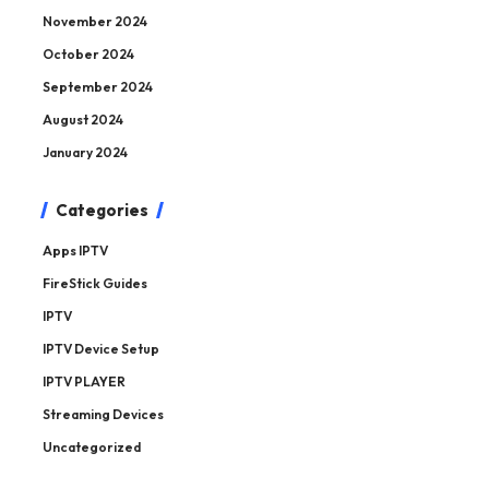
November 2024
October 2024
September 2024
August 2024
January 2024
Categories
Apps IPTV
FireStick Guides
IPTV
IPTV Device Setup
IPTV PLAYER
Streaming Devices
Uncategorized