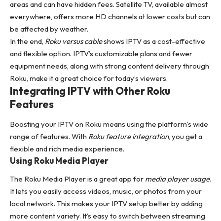
areas and can have hidden fees. Satellite TV, available almost
everywhere, offers more HD channels at lower costs but can
be affected by weather.
In the end,
Roku versus cable
shows IPTV as a cost-effective
and flexible option. IPTV’s customizable plans and fewer
equipment needs, along with strong content delivery through
Roku, make it a great choice for today’s viewers.
Integrating IPTV with Other Roku
Features
Boosting your IPTV on Roku means using the platform’s wide
range of features. With
Roku feature integration
, you get a
flexible and rich media experience.
Using Roku Media Player
The Roku Media Player is a great app for
media player usage
.
It lets you easily access videos, music, or photos from your
local network. This makes your IPTV setup better by adding
more content variety. It’s easy to switch between streaming