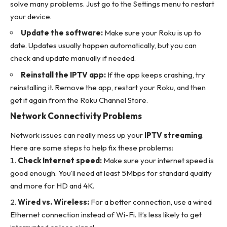
solve many problems. Just go to the Settings menu to restart
your device.
Update the software:
Make sure your Roku is up to
date. Updates usually happen automatically, but you can
check and update manually if needed.
Reinstall the IPTV app:
If the app keeps crashing, try
reinstalling it. Remove the app, restart your Roku, and then
get it again from the Roku Channel Store.
Network Connectivity Problems
Network issues can really mess up your
IPTV streaming
.
Here are some steps to help fix these problems:
Check Internet speed:
Make sure your internet speed is
good enough. You’ll need at least 5Mbps for standard quality
and more for HD and 4K.
Wired vs. Wireless:
For a better connection, use a wired
Ethernet connection instead of Wi-Fi. It’s less likely to get