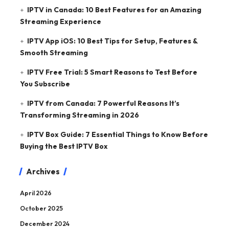
IPTV in Canada: 10 Best Features for an Amazing
Streaming Experience
IPTV App iOS: 10 Best Tips for Setup, Features &
Smooth Streaming
IPTV Free Trial: 5 Smart Reasons to Test Before
You Subscribe
IPTV from Canada: 7 Powerful Reasons It’s
Transforming Streaming in 2026
IPTV Box Guide: 7 Essential Things to Know Before
Buying the Best IPTV Box
Archives
April 2026
October 2025
December 2024