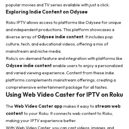
popular movies and TV series available with just a click.
Exploring Indie Content on Odysee
Roku IPTV allows access to platforms like Odysee for unique
and independent productions. This platform showcases a
diverse array of
Odysee indie content
. It includes pop
culture, tech, and educational videos, offering a mix of
mainstream and niche media.
Roku’s on-demand feature and integration with platforms like
Odysee indie content
enable users to enjoy a personalized
and varied viewing experience. Content from these indie
platforms complements mainstream offerings, creating a
comprehensive entertainment package for all tastes.
Using Web Video Caster for IPTV on Roku
The
Web Video Caster app
makes it easy to
stream web
content
to your Roku. It connects web content to Roku,
making your IPTV experience better.
With Web Video Caster, you can cast videos, images, and