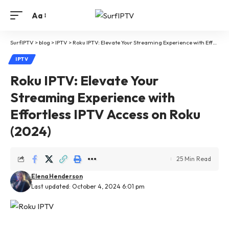
Aa
SurfIPTV
>
blog
>
IPTV
>
Roku IPTV: Elevate Your Streaming Experience with Effortless IPTV Access on Roku (2024)
IPTV
Roku IPTV: Elevate Your
Streaming Experience with
Effortless IPTV Access on Roku
(2024)
25 Min Read
Elena Henderson
Last updated: October 4, 2024 6:01 pm