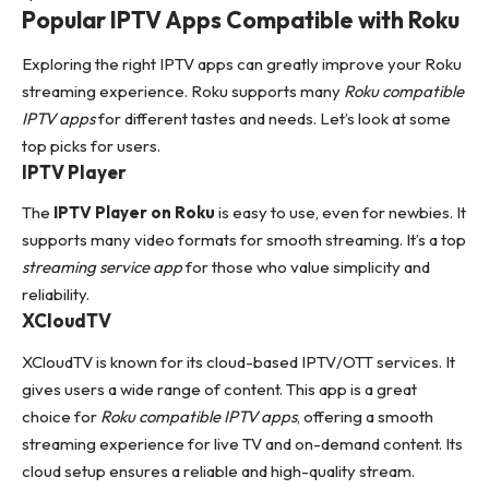
Popular IPTV Apps Compatible with Roku
Exploring the right IPTV apps can greatly improve your Roku
streaming experience. Roku supports many
Roku compatible
IPTV apps
for different tastes and needs. Let’s look at some
top picks for users.
IPTV Player
The
IPTV Player on Roku
is easy to use, even for newbies. It
supports many video formats for smooth streaming. It’s a top
streaming service app
for those who value simplicity and
reliability.
XCloudTV
XCloudTV is known for its cloud-based IPTV/OTT services. It
gives users a wide range of content. This app is a great
choice for
Roku compatible IPTV apps
, offering a smooth
streaming experience for live TV and on-demand content. Its
cloud setup ensures a reliable and high-quality stream.