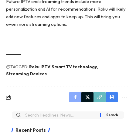
Future IPTV and streaming trends include more
personalization and AI for recommendations. Roku will likely
add new features and apps to keep up. This will bring you
even more streaming options.
TAGGED:
Roku IPTV
Smart TV technology
Streaming Devices
Recent Posts