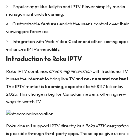
Popular apps like Jellyfin and IPTV Player simplify media
management and streaming.
Customizable features enrich the user’s control over their
viewing preferences.
Integration with Web Video Caster and other casting apps
enhances IPTV’s versatility.
Introduction to Roku IPTV
Roku IPTV combines
streaming innovation
with traditional TV.
It uses the internet to bring live TV and
on-demand content
.
The IPTV market is booming, expected to hit $117 billion by
2025. This change is big for Canadian viewers, offering new
ways to watch TV.
Roku doesn’t support IPTV directly, but
Roku IPTV integration
is possible through third-party apps. These apps give users a