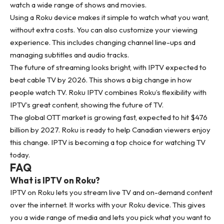
watch a wide range of shows and movies.
Using a Roku device makes it simple to watch what you want,
without extra costs. You can also customize your viewing
experience. This includes changing channel line-ups and
managing subtitles and audio tracks.
The future of streaming looks bright, with IPTV expected to
beat cable TV by 2026. This shows a big change in how
people watch TV. Roku IPTV combines Roku’s flexibility with
IPTV’s great content, showing the future of TV.
The global OTT market is growing fast, expected to hit $476
billion by 2027. Roku is ready to help Canadian viewers enjoy
this change. IPTV is becoming a top choice for watching TV
today.
FAQ
What is IPTV on Roku?
IPTV on Roku lets you stream live TV and on-demand content
over the internet. It works with your Roku device. This gives
you a wide range of media and lets you pick what you want to