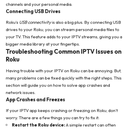
channels and your personal media.
Connecting USB Drives
Roku’s
USB connectivity
is also a big plus. By connecting USB
drives to your Roku, you can stream personal media files to
your TV. This feature adds to your IPTV streams, giving you a
bigger media library at your fingertips.
Troubleshooting Common IPTV Issues on
Roku
Having trouble with your IPTV on Roku can be annoying. But,
many problems can be fixed quickly with the right steps. This
section will guide you on how to solve app crashes and
network issues.
App Crashes and Freezes
If your IPTV app keeps crashing or freezing on Roku, don’t
worry. There are a few things you can try to fix it:
Restart the Roku device:
A simple restart can often